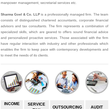
manpower management, secretarial services etc.
Sharma Goel & Co. LLP
is a professionally managed firm. The team
consists of distinguished chartered accountants, corporate financial
advisors and tax consultants. The firm represents a combination of
specialized skills, which are geared to offers sound financial advice
and personalized proactive services. Those associated with the firm
have regular interaction with industry and other professionals which
enables the firm to keep pace with contemporary developments and
to meet the needs of its clients.
INCOME
SERVICE
OUTSOURCING
AUDIT