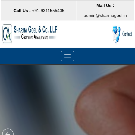
Mail Us :
Call Us :
+91-9311555405
admin@sharmagoel.in
Toggle
navigation