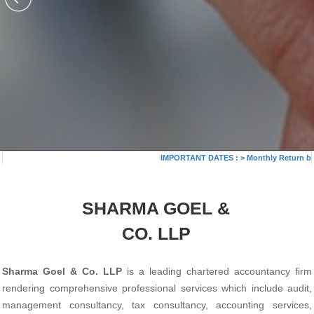
IMPORTANT DATES :
>
Monthly Return by T
SHARMA GOEL &
CO. LLP
Sharma Goel & Co. LLP
is a leading chartered accountancy firm
rendering comprehensive professional services which include audit,
management consultancy, tax consultancy, accounting services,