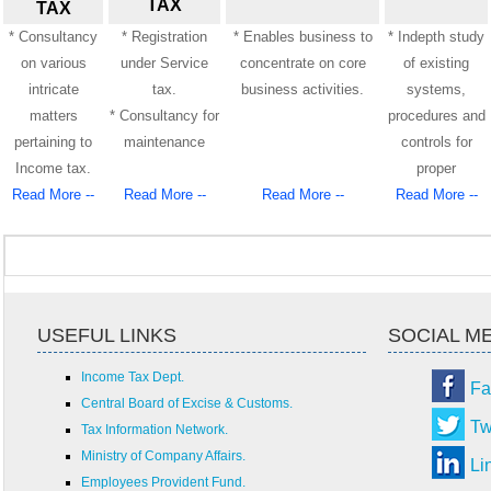
TAX
TAX
* Consultancy
* Registration
* Enables business to
* Indepth study
on various
under Service
concentrate on core
of existing
intricate
tax.
business activities.
systems,
matters
* Consultancy for
procedures and
pertaining to
maintenance
controls for
Income tax.
proper
Read More --
Read More --
Read More --
Read More --
USEFUL LINKS
SOCIAL M
Income Tax Dept.
Fa
Central Board of Excise & Customs.
Tw
Tax Information Network.
Ministry of Company Affairs.
Li
Employees Provident Fund.