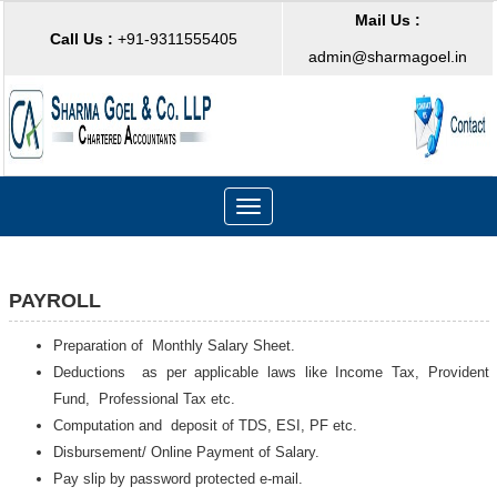
Mail Us :
Call Us :
+91-9311555405
admin@sharmagoel.in
Toggle
navigation
PAYROLL
Preparation of Monthly Salary Sheet.
Deductions as per applicable laws like Income Tax, Provident
Fund, Professional Tax etc.
Computation and deposit of TDS, ESI, PF etc.
Disbursement/ Online Payment of Salary.
Pay slip by password protected e-mail.