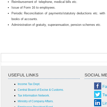
Reimbursement of telephone, medical bills etc.
Issue of Form 16 to employees.
Periodic Reconciliation of payments/statutory deductions etc. with
books of accounts.
Administration of gratuity, superannuation, pension schemes etc.
USEFUL LINKS
SOCIAL M
Income Tax Dept.
Fa
Central Board of Excise & Customs.
Tw
Tax Information Network.
Ministry of Company Affairs.
Li