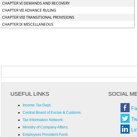
CHAPTER VI DEMANDS AND RECOVERY
CHAPTER VII ADVANCE RULING
CHAPTER VIII TRANSITIONAL PROVISIONS
CHAPTER IX MISCELLANEOUS
USEFUL LINKS
SOCIAL M
Income Tax Dept.
Fa
Central Board of Excise & Customs.
Tw
Tax Information Network.
Ministry of Company Affairs.
Li
Employees Provident Fund.