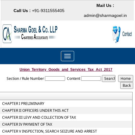
Mail Us :
Call Us :
+91-9311555405
admin@sharmagoel.in
Toggle
navigation
Union_Territory_Goods_and_Services_Tax_Act_2017
Section / Rule Number
Content
CHAPTER I PRELIMINARY
CHAPTER II OFFICERS UNDER THIS ACT
CHAPTER III LEVY AND COLLECTION OF TAX
CHAPTER IV PAYMENT OF TAX
CHAPTER V INSPECTION, SEARCH SEIZURE AND ARREST