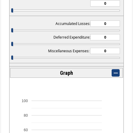
Accumulated Losses:
Deferred Expenditure:
Miscellaneous Expenses:
Graph
100
80
60