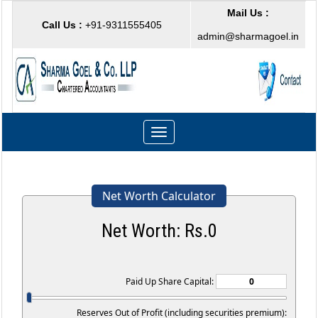
Mail Us :
Call Us :
+91-9311555405
admin@sharmagoel.in
Toggle
navigation
Net Worth Calculator
Net Worth: Rs.
0
Paid Up Share Capital:
Reserves Out of Profit (including securities premium):