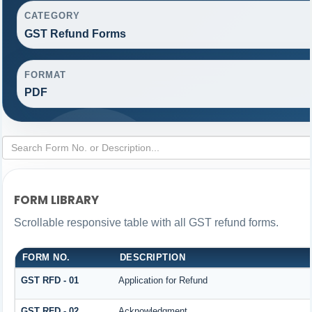
CATEGORY
GST Refund Forms
FORMAT
PDF
FORM LIBRARY
Scrollable responsive table with all GST refund forms.
FORM NO.
DESCRIPTION
GST RFD - 01
Application for Refund
GST RFD - 02
Acknowledgment