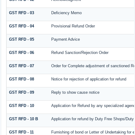
GST RFD - 03
Deficiency Memo
GST RFD - 04
Provisional Refund Order
GST RFD - 05
Payment Advice
GST RFD - 06
Refund Sanction/Rejection Order
GST RFD - 07
Order for Complete adjustment of sanctioned R
GST RFD - 08
Notice for rejection of application for refund
GST RFD - 09
Reply to show cause notice
GST RFD - 10
Application for Refund by any specialized agency
GST RFD - 10 B
Application for refund by Duty Free Shops/Duty 
GST RFD - 11
Furnishing of bond or Letter of Undertaking for 