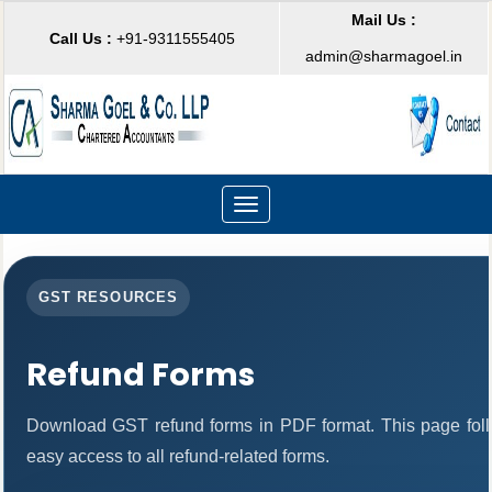
Mail Us :
Call Us :
+91-9311555405
admin@sharmagoel.in
Toggle
navigation
GST RESOURCES
Refund Forms
Download GST refund forms in PDF format. This page foll
easy access to all refund-related forms.