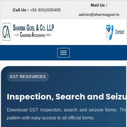
Mail Us :
Call Us :
+91-9311555405
admin@sharmagoel.in
Toggle
navigation
GST RESOURCES
Inspection, Search and Seiz
Download GST inspection, search and seizure forms. Thi
pattern with easy access to all official forms.