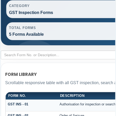
CATEGORY
GST Inspection Forms
TOTAL FORMS
5 Forms Available
FORM LIBRARY
Scrollable responsive table with all GST inspection, search 
FORM NO.
DESCRIPTION
GST INS - 01
Authorisation for inspection or searc
GST INS - 02
Order of Seizure