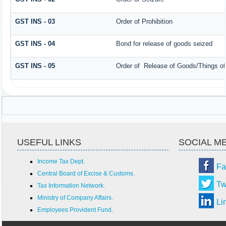
GST INS - 03
Order of Prohibition
GST INS - 04
Bond for release of goods seized
GST INS - 05
Order of Release of Goods/Things of
USEFUL LINKS
SOCIAL M
Income Tax Dept.
Fa
Central Board of Excise & Customs.
Tw
Tax Information Network.
Ministry of Company Affairs.
Li
Employees Provident Fund.