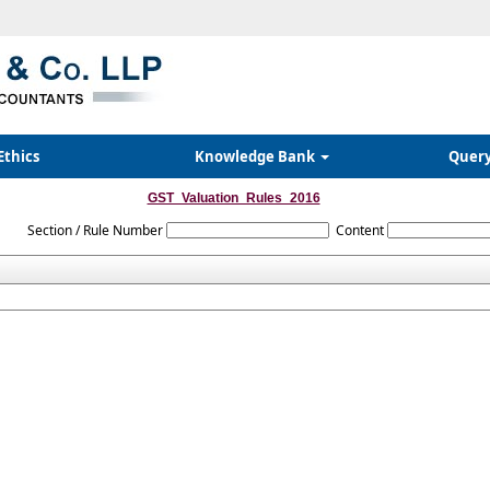
Ethics
Knowledge Bank
Quer
GST_Valuation_Rules_2016
Section / Rule Number
Content