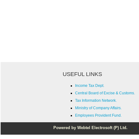
USEFUL LINKS
Income Tax Dept.
Central Board of Excise & Customs.
Tax Information Network.
Ministry of Company Affairs.
Employees Provident Fund.
Powered by Webtel Electrosoft (P) Ltd.