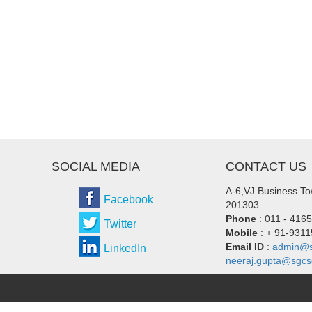
SOCIAL MEDIA
CONTACT US
A-6,VJ Business Tow
Facebook
201303.
Phone
: 011 - 416
Twitter
Mobile
: + 91-931
Email ID
:
admin@s
LinkedIn
neeraj.gupta@sgcs