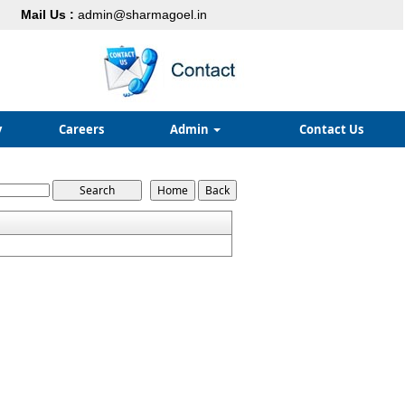
Mail Us :
admin@sharmagoel.in
y
Careers
Admin
Contact Us