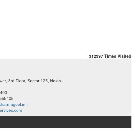
312397
Times Visited
er, 3rd Floor, Sector 125, Noida -
5400
1555405.
harmagoel.in
|
ervices.com