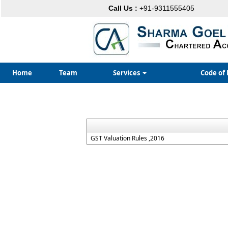
Call Us :
+91-9311555405
Home
Team
Services
Code of 
GST Valuation Rules ,2016