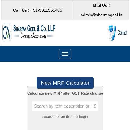
Mail Us :
Call Us :
+91-9311555405
admin@sharmagoel.in
Toggle
navigation
New MRP Calculator
Calculate new MRP after GST Rate change
Search for an item to begin