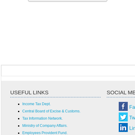
USEFUL LINKS
SOCIAL M
Income Tax Dept.
Fa
Central Board of Excise & Customs.
Tw
Tax Information Network.
Ministry of Company Affairs.
Li
Employees Provident Fund.