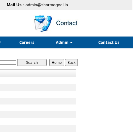
Mail Us :
admin@sharmagoel.in
y
Careers
Admin
Contact Us