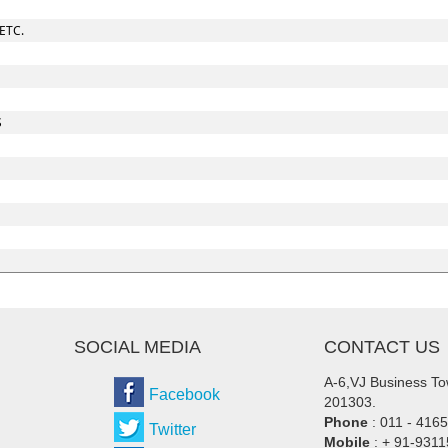
ETC.
S
SOCIAL MEDIA
CONTACT US
A-6,VJ Business Tow
Facebook
201303.
Phone
: 011 - 416
Twitter
Mobile
: + 91-931