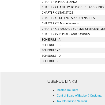
CHAPTER IX PROCEEDINGS
CHAPTER X LIABILITY TO PRODUCE ACCOUNTS 
CHAPTER XI STATISTICS
CHAPTER XII OFFENCES AND PENALTIES
CHAPTER XIII Miscellaneous
CHAPTER XIV PACKAGE SCHEME OF INCENTIVE
CHAPTER XV REPEALS AND SAVINGS
SCHEDULE - A
SCHEDULE - B
SCHEDULE - C
SCHEDULE - D
SCHEDULE - E
USEFUL LINKS
Income Tax Dept.
Central Board of Excise & Customs.
Tax Information Network.