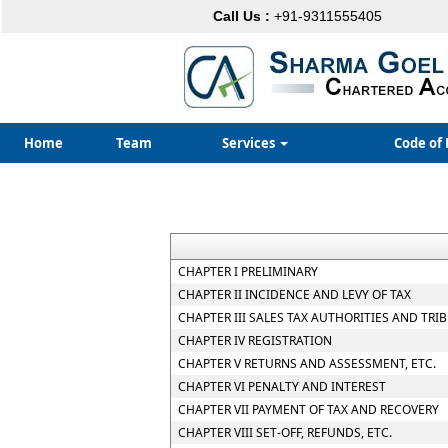
Call Us :
+91-9311555405
Home
Team
Services
Code of 
CHAPTER I PRELIMINARY
CHAPTER II INCIDENCE AND LEVY OF TAX
CHAPTER III SALES TAX AUTHORITIES AND TRI
CHAPTER IV REGISTRATION
CHAPTER V RETURNS AND ASSESSMENT, ETC.
CHAPTER VI PENALTY AND INTEREST
CHAPTER VII PAYMENT OF TAX AND RECOVERY
CHAPTER VIII SET-OFF, REFUNDS, ETC.