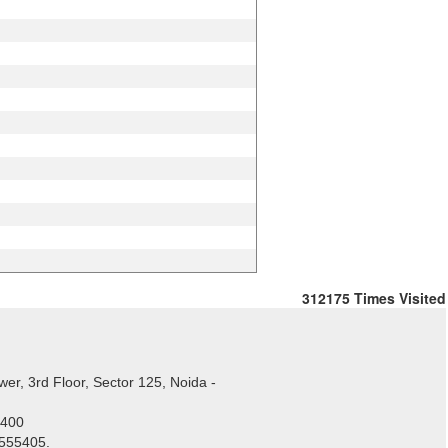
312175
Times Visited
er, 3rd Floor, Sector 125, Noida -
5400
1555405.