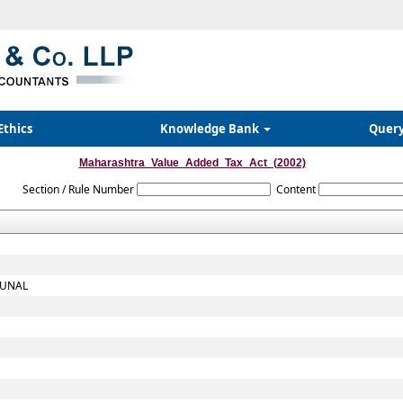
Ethics
Knowledge Bank
Quer
Maharashtra_Value_Added_Tax_Act_(2002)
Section / Rule Number
Content
BUNAL