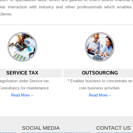
lar interaction with industry and other professionals which enable
lients.
SERVICE TAX
OUTSOURCING
egistration under Service tax.
* Enables business to concentrate on
Consultancy for maintenance
core business activities.
Read More --
Read More --
SOCIAL MEDIA
CONTACT US