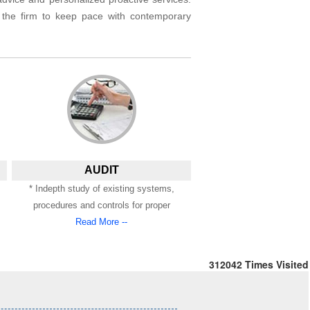
s the firm to keep pace with contemporary
AUDIT
* Indepth study of existing systems,
procedures and controls for proper
Read More --
312042
Times Visited