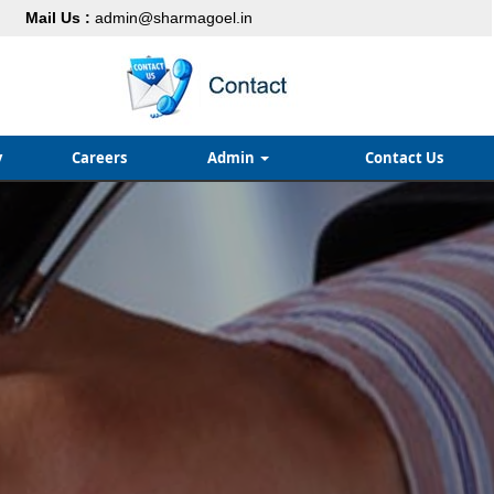
Mail Us :
admin@sharmagoel.in
y
Careers
Admin
Contact Us