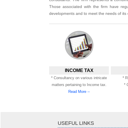
Those associated with the firm have regu
developments and to meet the needs of its c
INCOME TAX
* Consultancy on various intricate
* R
matters pertaining to Income tax.
* 
Read More --
USEFUL LINKS