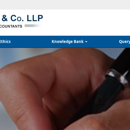
Ethics
Knowledge Bank
Quer