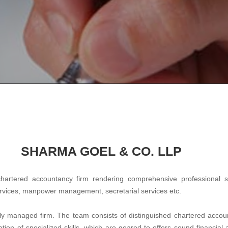
SHARMA GOEL & CO. LLP
chartered accountancy firm rendering comprehensive professional 
ervices, manpower management, secretarial services etc.
lly managed firm. The team consists of distinguished chartered accoun
ion of specialized skills, which are geared to offers sound financial