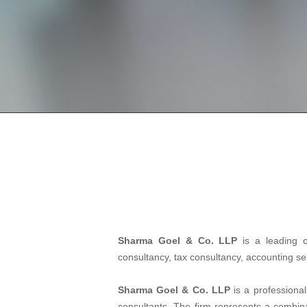
Sharma Goel & Co. LLP
is a leading 
consultancy, tax consultancy, accounting s
Sharma Goel & Co. LLP
is a professiona
consultants. The firm represents a combinat