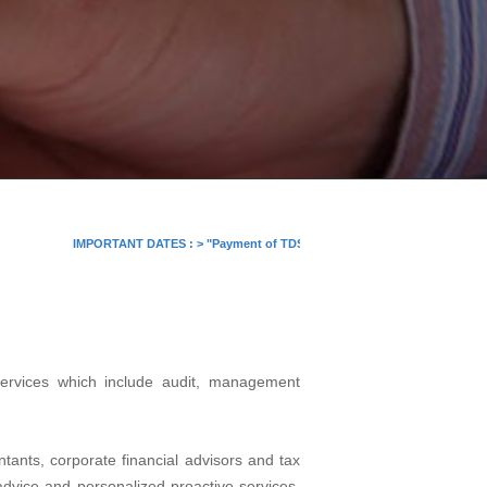
IMPORTANT DATES :
>
"Payment of TDS/TCS of July. In case of government offi
services which include audit, management
tants, corporate financial advisors and tax
 advice and personalized proactive services.