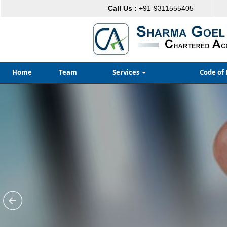
Call Us :
+91-9311555405
Home
Team
Services
Code of 