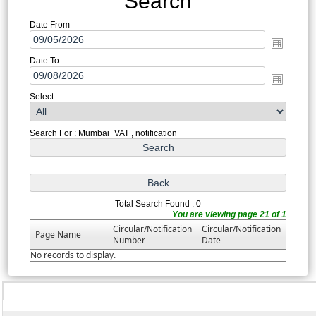
Search
Date From
Date To
Select
Search For : Mumbai_VAT , notification
Total Search Found : 0
You are viewing page 21 of 1
Circular/Notification
Circular/Notification
Page Name
Number
Date
No records to display.