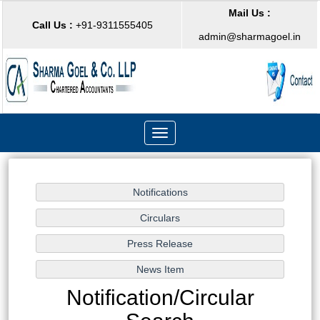
Mail Us :
Call Us :
+91-9311555405
admin@sharmagoel.in
Toggle
navigation
Notification/Circular